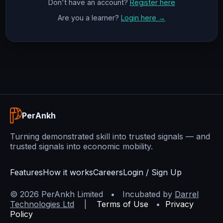
Don't have an account?
Register here
Are you a learner?
Login here →
PerAnkh
Turning demonstrated skill into trusted signals — and
trusted signals into economic mobility.
Features
How it works
Careers
Login / Sign Up
©
2026
PerAnkh Limited • Incubated by
Darrel
Technologies Ltd
|
Terms of Use
•
Privacy
Policy