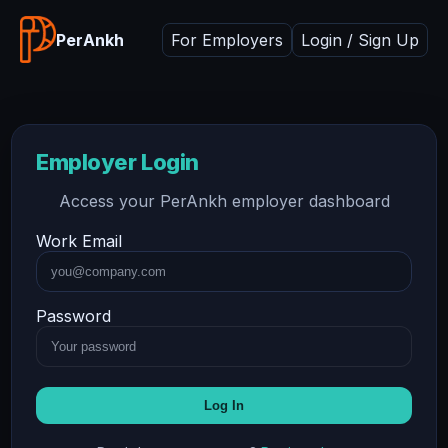
PerAnkh
For Employers
Login / Sign Up
Employer Login
Access your PerAnkh employer dashboard
Work Email
Password
Log In