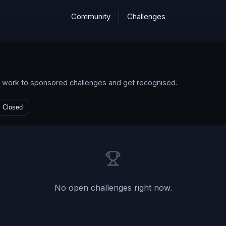
Community
Challenges
d work to sponsored challenges and get recognised.
Closed
No
open
challenges right now.