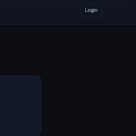
Login