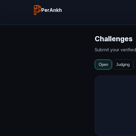
PerAnkh
Challenges
Submit your verifie
Open
Judging